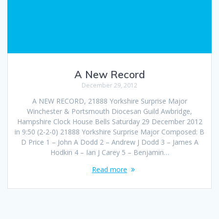
A New Record
December 29, 2012
A NEW RECORD, 21888 Yorkshire Surprise Major
Winchester & Portsmouth Diocesan Guild Awbridge,
Hampshire Clock House Bells Saturday 29 December 2012
in 9:50 (2-2-0) 21888 Yorkshire Surprise Major Composed: B
D Price 1 – John A Dodd 2 – Andrew J Dodd 3 – James A
Hodkin 4 – Ian J Carey 5 – Benjamin…
Read more