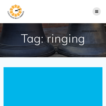
Skip
to
content
Tag:
ringing