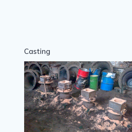
Casting