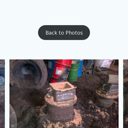
Back to Photos