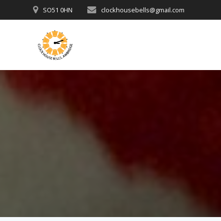
Skip
SO51 0HN
clockhousebells@gmail.com
to
content