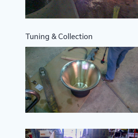
Tuning & Collection