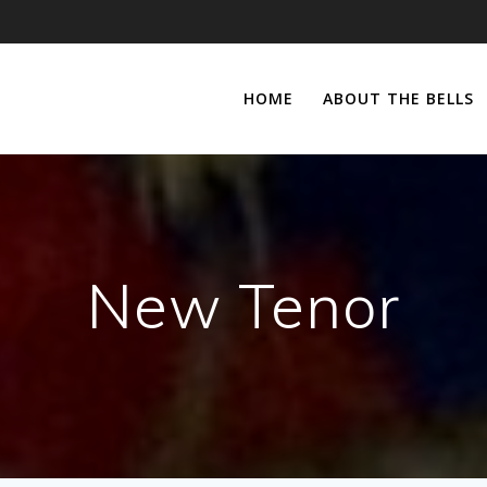
HOME
ABOUT THE BELLS
New Tenor