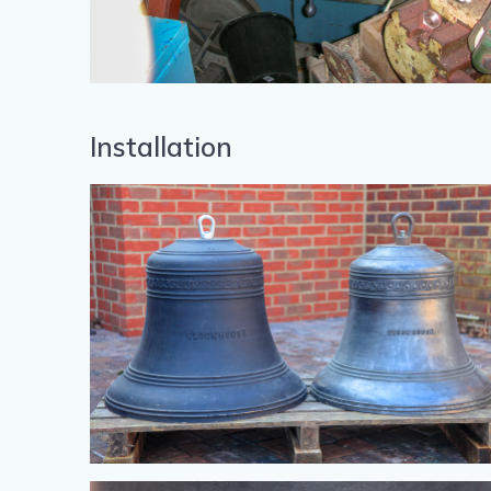
Installation