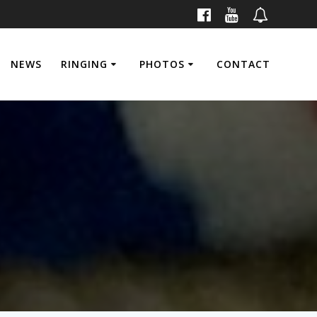
NEWS
RINGING
PHOTOS
CONTACT